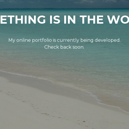
ETHING IS IN THE WO
My online portfolio is currently being developed.
Check back soon.